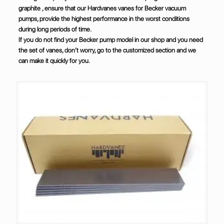
graphite , ensure that our Hardvanes vanes for Becker vacuum
pumps, provide the highest performance in the worst conditions
during long periods of time.
If you do not find your Becker pump model in our shop and you need
the set of vanes, don’t worry, go to the customized section and we
can make it quickly for you.