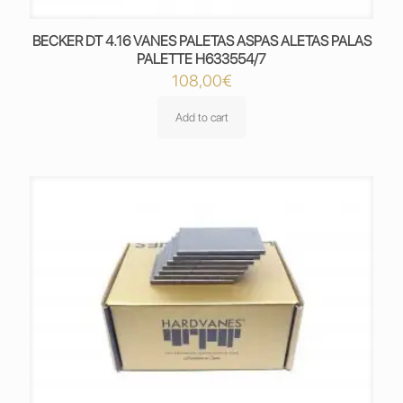
BECKER DT 4.16 VANES PALETAS ASPAS ALETAS PALAS
PALETTE H633554/7
108,00
€
Add to cart