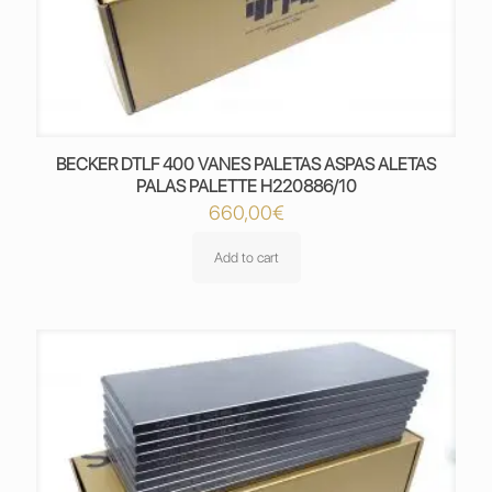
BECKER DTLF 400 VANES PALETAS ASPAS ALETAS
PALAS PALETTE H220886/10
660,00
€
Add to cart