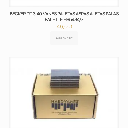
BECKER DT 3.40 VANES PALETAS ASPAS ALETAS PALAS
PALETTE H95434/7
146,00
€
Add to cart