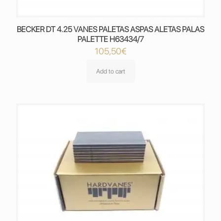
BECKER DT 4.25 VANES PALETAS ASPAS ALETAS PALAS
PALETTE H63434/7
105,50
€
Add to cart