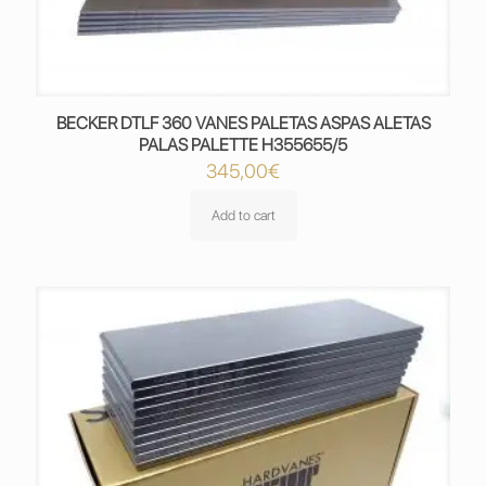
BECKER DTLF 360 VANES PALETAS ASPAS ALETAS
PALAS PALETTE H355655/5
345,00
€
Add to cart