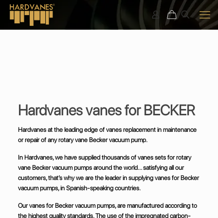
Hardvanes vanes for BECKER
Hardvanes at the leading edge of vanes replacement in maintenance
or repair of any rotary vane Becker vacuum pump.
In Hardvanes, we have supplied thousands of vanes sets for rotary
vane Becker vacuum pumps around the world… satisfying all our
customers, that’s why we are the leader in supplying vanes for Becker
vacuum pumps, in Spanish-speaking countries.
Our vanes for Becker vacuum pumps, are manufactured according to
the highest quality standards. The use of the impregnated carbon-