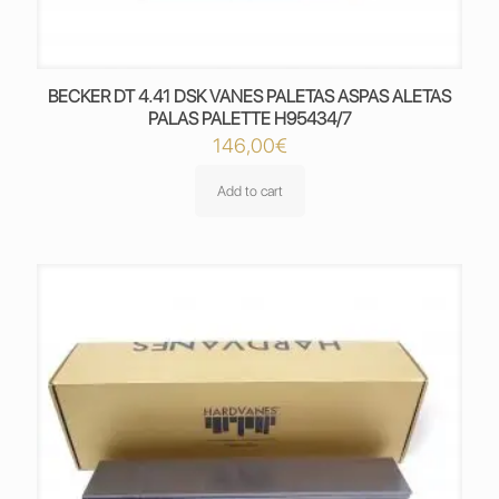
BECKER DT 4.41 DSK VANES PALETAS ASPAS ALETAS
PALAS PALETTE H95434/7
146,00
€
Add to cart