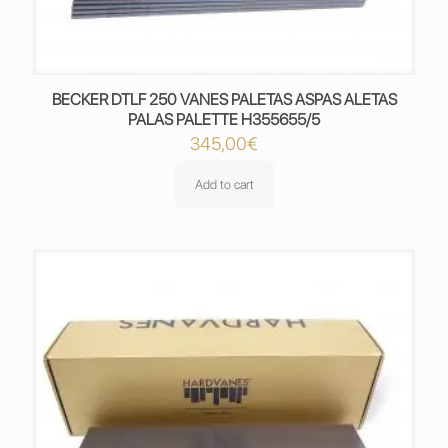
BECKER DTLF 250 VANES PALETAS ASPAS ALETAS
PALAS PALETTE H355655/5
345,00
€
Add to cart