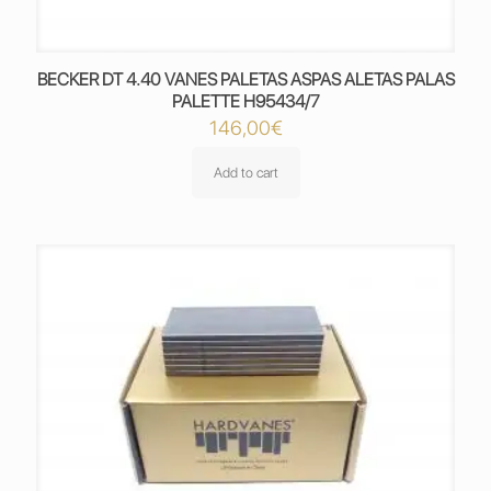
BECKER DT 4.40 VANES PALETAS ASPAS ALETAS PALAS
PALETTE H95434/7
146,00
€
Add to cart