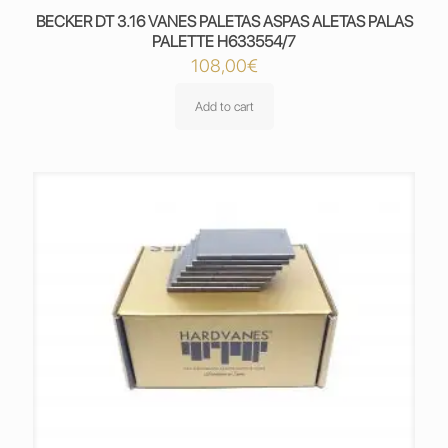
BECKER DT 3.16 VANES PALETAS ASPAS ALETAS PALAS
PALETTE H633554/7
108,00
€
Add to cart