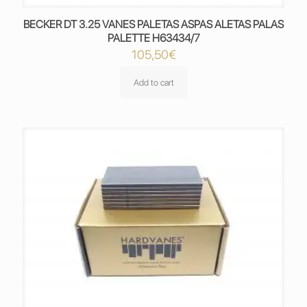
BECKER DT 3.25 VANES PALETAS ASPAS ALETAS PALAS
PALETTE H63434/7
105,50
€
Add to cart