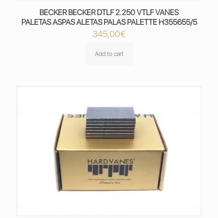
BECKER BECKER DTLF 2.250 VTLF VANES
PALETAS ASPAS ALETAS PALAS PALETTE H355655/5
345,00
€
Add to cart