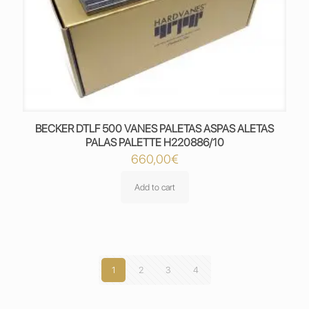
BECKER DTLF 500 VANES PALETAS ASPAS ALETAS
PALAS PALETTE H220886/10
660,00
€
Add to cart
1
2
3
4