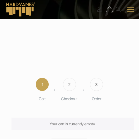
1
2
3
Cart
Checkout
Order
Your cart is currently empty.