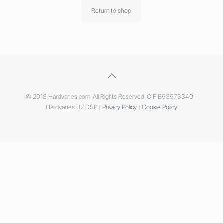
Return to shop
© 2018 Hardvanes.com. All Rights Reserved. CIF B98973340 -
Hardvanes 02 DSP |
Privacy Policy
|
Cookie Policy