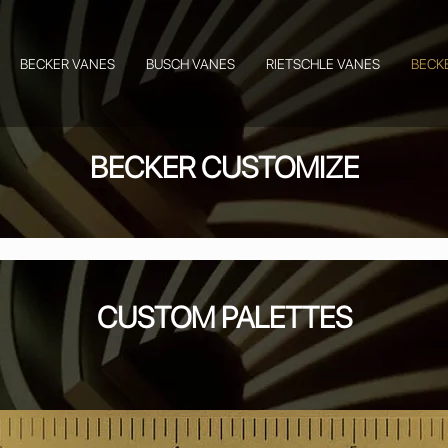
BECKER VANES
BUSCH VANES
RIETSCHLE VANES
BECK
BECKER CUSTOMIZE
CUSTOM PALETTES