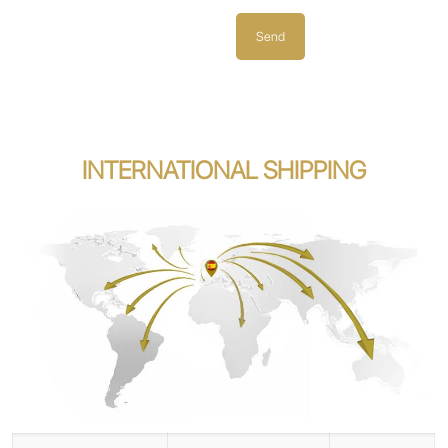
INTERNATIONAL SHIPPING