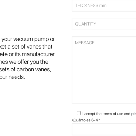
or your vacuum pump or
et a set of vanes that
ete or its manufacturer
nes we offer you the
 sets of carbon vanes,
your needs.
I accept the terms of use and
pri
¿Cuánto es 6-4?