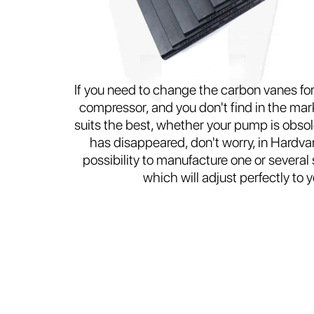
If you need to change the carbon vanes f
compressor, and you don't find in the mark
suits the best, whether your pump is obsol
has disappeared, don't worry, in Hardva
possibility to manufacture one or several
which will adjust perfectly to 