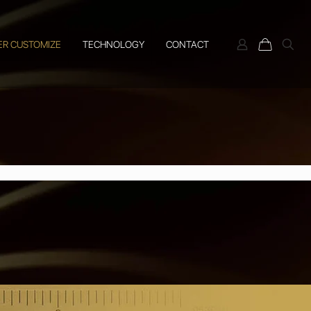
ER CUSTOMIZE
TECHNOLOGY
CONTACT