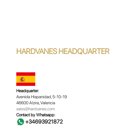
HARDVANES HEADQUARTER
Headquarter:
Avenida Hispanidad, 5-10-19
46600 Alzira, Valencia
sales@hardvanes.com
Contact by Whatsapp:
+34693921872