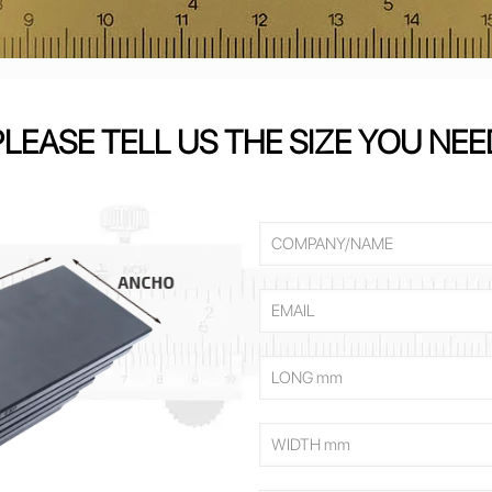
PLEASE TELL US THE SIZE YOU NEE