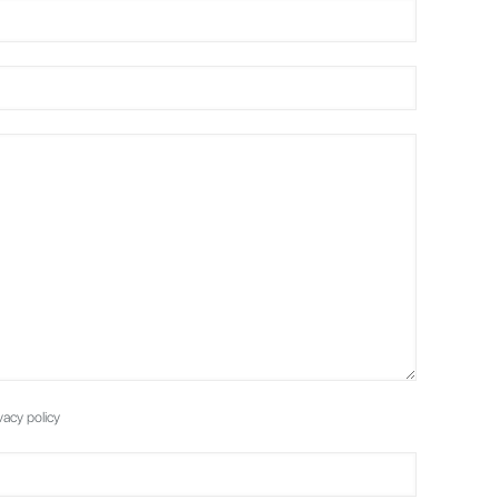
vacy policy