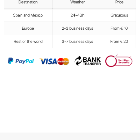
Destination
Weather
Price
Spain and Mexico
24-48h
Gratuitous
Europe
2-3 business days
From € 10
Rest of the world
3-7 business days
From € 20