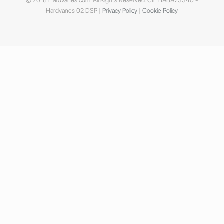
© 2018 Hardvanes.com. All Rights Reserved. CIF B98973340 -
Hardvanes 02 DSP |
Privacy Policy
|
Cookie Policy