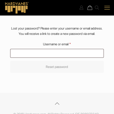
Lost your password? Please enter your username or email address.
You will receive a link to create a new password via email.
Required
Username or email
*
Reset password