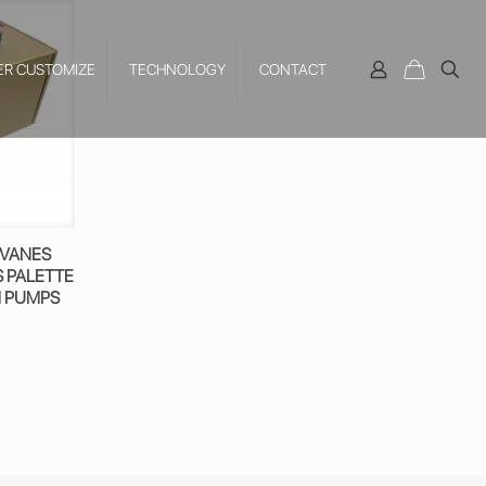
ER CUSTOMIZE
TECHNOLOGY
CONTACT
 VANES
S PALETTE
M PUMPS