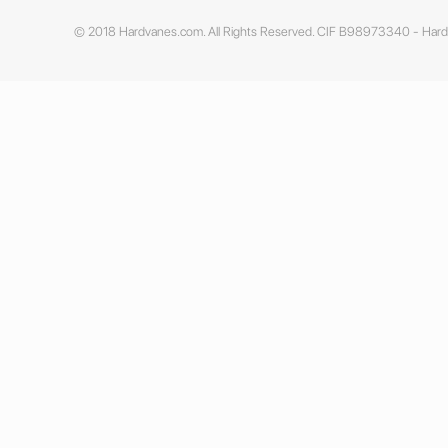
© 2018 Hardvanes.com. All Rights Reserved. CIF B98973340 - Har