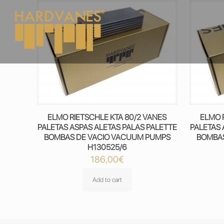
ELMO RIETSCHLE KTA 80/2 VANES
ELMO 
PALETAS ASPAS ALETAS PALAS PALETTE
PALETAS 
BOMBAS DE VACIO VACUUM PUMPS
BOMBAS
H130525/6
186,00
€
Add to cart