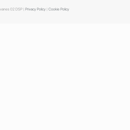
dvanes 02 DSP |
Privacy Policy
|
Cookie Policy