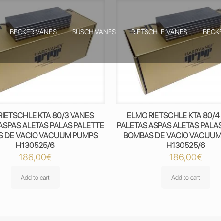
BECKER VANES
BUSCH VANES
RIETSCHLE VANES
BECK
RIETSCHLE KTA 80/3 VANES
ELMO RIETSCHLE KTA 80/4
ASPAS ALETAS PALAS PALETTE
PALETAS ASPAS ALETAS PALA
 DE VACIO VACUUM PUMPS
BOMBAS DE VACIO VACUU
H130525/6
H130525/6
186,00
€
186,00
€
Add to cart
Add to cart