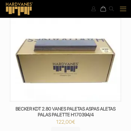
BECKER KDT 2.80 VANES PALETAS ASPAS ALETAS
PALAS PALETTE H170394/4
122,00
€