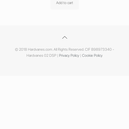
Add to cart
© 2018 Hardvanes.com. All Rights Reserved. CIF B98973340 -
Hardvanes 02 DSP |
Privacy Policy
|
Cookie Policy