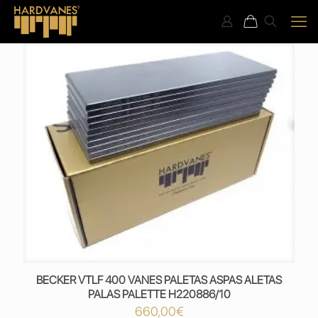
BECKER VTLF 400 VANES PALETAS ASPAS ALETAS
PALAS PALETTE H220886/10
660,00
€