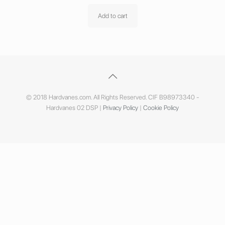
Add to cart
© 2018 Hardvanes.com. All Rights Reserved. CIF B98973340 -
Hardvanes 02 DSP |
Privacy Policy
|
Cookie Policy