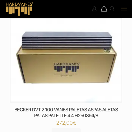
BECKER DVT 2.100 VANES PALETAS ASPAS ALETAS
PALAS PALETTE 4 4 H250394/8
272,00
€