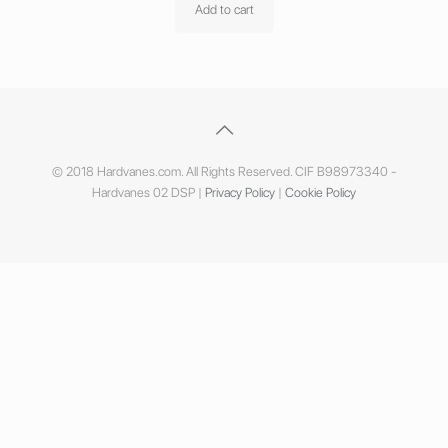
Add to cart
© 2018 Hardvanes.com. All Rights Reserved. CIF B98973340 -
Hardvanes 02 DSP |
Privacy Policy
|
Cookie Policy