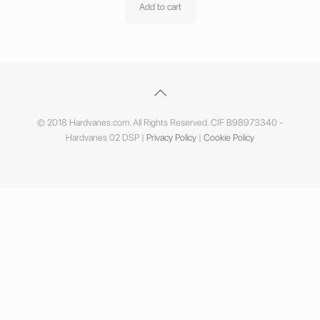
Add to cart
© 2018 Hardvanes.com. All Rights Reserved. CIF B98973340 -
Hardvanes 02 DSP |
Privacy Policy
|
Cookie Policy