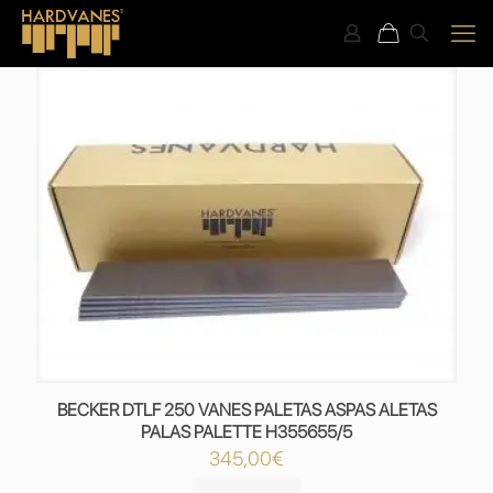
BECKER DTLF 250 VANES PALETAS ASPAS ALETAS
PALAS PALETTE H355655/5
345,00
€